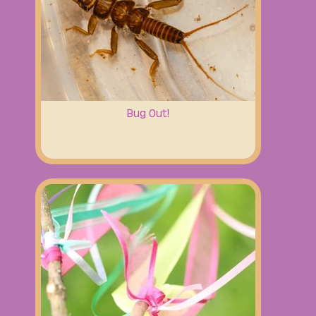
Bug Out!