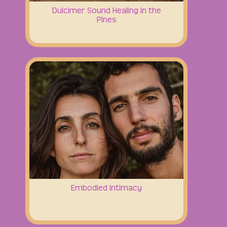
Dulcimer Sound Healing in the
Pines
Embodied Intimacy