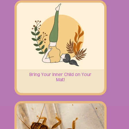
Bring Your Inner Child on Your
Mat!