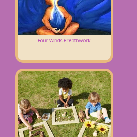
Four Winds Breathwork