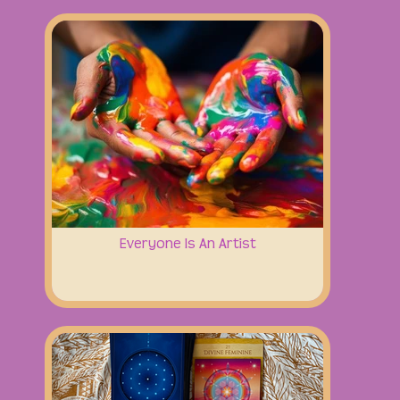
Everyone Is An Artist