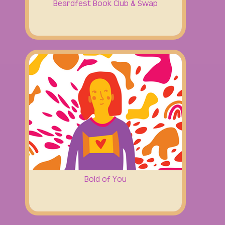
Beardfest Book Club & Swap
Bold of You