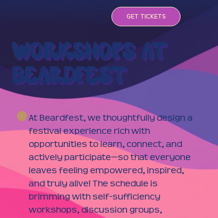
GET TICKETS
WORKSHOPS AT
BEARDFEST
At Beardfest, we thoughtfully design a
festival experience rich with
opportunities to learn, connect, and
actively participate—so that everyone
leaves feeling empowered, inspired,
and truly alive! The schedule is
brimming with self-sufficiency
workshops, discussion groups,