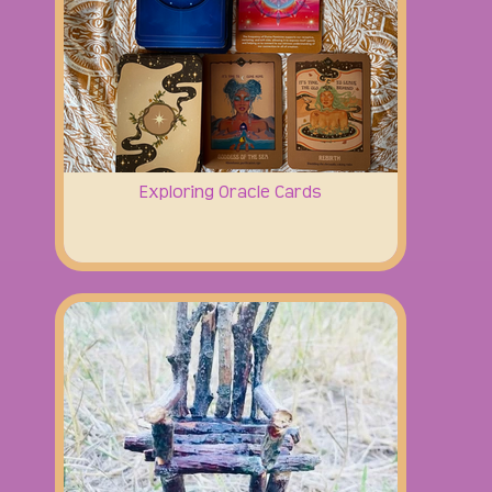
Exploring Oracle Cards