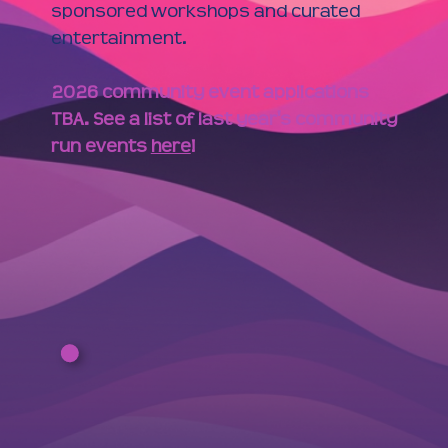
sponsored workshops and curated
entertainment.
2026 community event applications
TBA. See a list of last year's community
run events
here
!