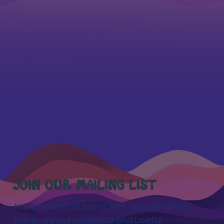
JOIN OUR MAILING LIST
And be the first to receive special offers,
lineup announcements and useful