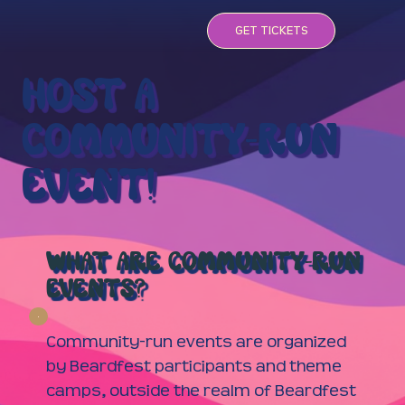
GET TICKETS
HOST A
COMMUNITY-RUN
EVENT!
WHAT ARE COMMUNITY-RUN
EVENTS?
Community-run events are organized
by Beardfest participants and theme
camps, outside the realm of Beardfest