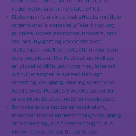
rabies vaccines, not to mention, it is
required by law in the state of NJ.
Distemper is a virus that affects multiple
organs and is especially fatal to young
puppies, foxes, raccoons, bobcats, and
skunks. By getting vaccinated for
distemper you’ll be protecting your own
dog, puppies at the festival, as well as
any local wildlife your dog may interact
with. Distemper is spread through
sneezing, coughing, sharing water and
food bowls. Puppies 8 weeks and older
are eligible to start getting vaccinated.
Bordetella is a bacterial respiratory
infection that is spread through coughing
and sneezing, aka “kennel cough”. It is
known to cause particularly bad