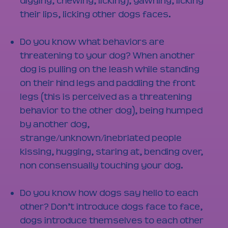
digging, chewing, licking), yawning, licking
their lips, licking other dogs faces.
Do you know what behaviors are
threatening to your dog? When another
dog is pulling on the leash while standing
on their hind legs and paddling the front
legs (this is perceived as a threatening
behavior to the other dog), being humped
by another dog,
strange/unknown/inebriated people
kissing, hugging, staring at, bending over,
non consensually touching your dog.
Do you know how dogs say hello to each
other? Don’t introduce dogs face to face,
dogs introduce themselves to each other