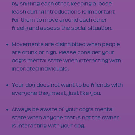
by sniffing each other, keeping a loose
leash during introductions is important
for them to move around each other
freely and assess the social situation.
Movements are disinhibited when people
are drunk or high. Please consider your
dog’s mental state when interacting with
inebriated individuals.
Your dog does not want to be friends with
everyone they meet, just like you.
Always be aware of your dog’s mental
state when anyone that is not the owner
is interacting with your dog.