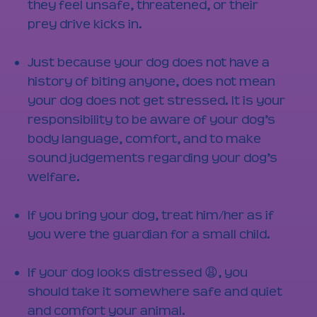
they feel unsafe, threatened, or their
prey drive kicks in.
Just because your dog does not have a
history of biting anyone, does not mean
your dog does not get stressed. It is your
responsibility to be aware of your dog’s
body language, comfort, and to make
sound judgements regarding your dog’s
welfare.
If you bring your dog, treat him/her as if
you were the guardian for a small child.
If your dog looks distressed 😩, you
should take it somewhere safe and quiet
and comfort your animal.