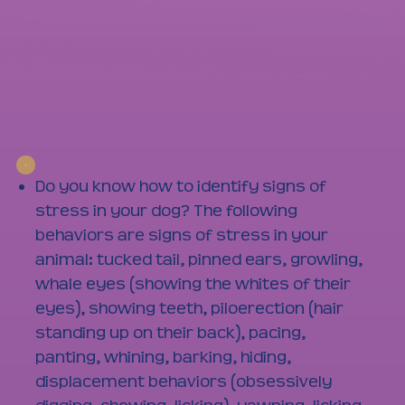
Do you know how to identify signs of
stress in your dog? The following
behaviors are signs of stress in your
animal: tucked tail, pinned ears, growling,
whale eyes (showing the whites of their
eyes), showing teeth, piloerection (hair
standing up on their back), pacing,
panting, whining, barking, hiding,
displacement behaviors (obsessively