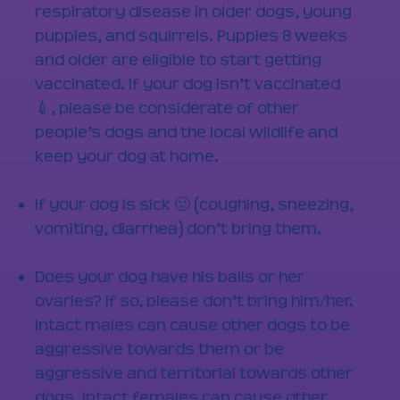
respiratory disease in older dogs, young
puppies, and squirrels. Puppies 8 weeks
and older are eligible to start getting
vaccinated. If your dog isn’t vaccinated
💉, please be considerate of other
people’s dogs and the local wildlife and
keep your dog at home.​
If your dog is sick 🤢 (coughing, sneezing,
vomiting, diarrhea) don’t bring them.​
Does your dog have his balls or her
ovaries? If so, please don’t bring him/her.
Intact males can cause other dogs to be
aggressive towards them or be
aggressive and territorial towards other
dogs. Intact females can cause other