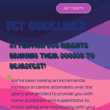
GET TICKETS
PET GUIDELINES
ATTENTION DOG PARENTS
BRINGING THEIR DOGGOS TO
BEARDFEST!
We’ve been seeing an incremental
increase in canine attendees over the
years and decided to provide you with
some guidelines and suggestions to
festie safely and responsibly with your