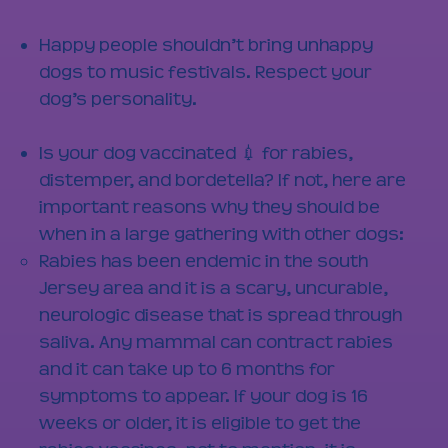
Happy people shouldn’t bring unhappy
dogs to music festivals. Respect your
dog’s personality.
Is your dog vaccinated 💉 for rabies,
distemper, and bordetella? If not, here are
important reasons why they should be
when in a large gathering with other dogs:
Rabies has been endemic in the south
Jersey area and it is a scary, uncurable,
neurologic disease that is spread through
saliva. Any mammal can contract rabies
and it can take up to 6 months for
symptoms to appear. If your dog is 16
weeks or older, it is eligible to get the