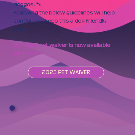
doggos. 🐾
Following the below guidelines will help
continue to keep this a dog friendly
event.
Our 2025 pet waiver is now available
for review!
2025 PET WAIVER