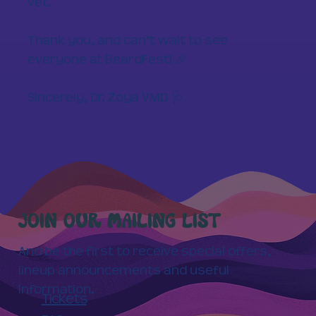
vet.
Thank you, and can’t wait to see
everyone at BeardFest! 🎉
Sincerely, Dr. Zoya VMD 🩺
JOIN OUR MAILING LIST
And be the first to receive special offers,
lineup announcements and useful
information.
Tickets