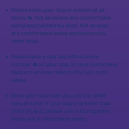
Please keep your dog on a leash at all
times 🦮. Not all people are comfortable
being approached by dogs. Not all dogs
are comfortable being approached by
other dogs.
Please have a dog tag with a phone
number ☎️ on your dog, in case something
happens and we need to find you right
away.
Does your dog walk you, not the other
way around? If your dog is greater than
25lbs (11.4kg), please use a sturdy rope
leash, not a retractable leash.