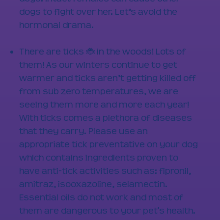
dogs to fight over her. Let’s avoid the
hormonal drama.
There are ticks 🐞 in the woods! Lots of
them! As our winters continue to get
warmer and ticks aren’t getting killed off
from sub zero temperatures, we are
seeing them more and more each year!
With ticks comes a plethora of diseases
that they carry. Please use an
appropriate tick preventative on your dog
which contains ingredients proven to
have anti-tick activities such as: fipronil,
amitraz, isooxazoline, selamectin.
Essential oils do not work and most of
them are dangerous to your pet's health.