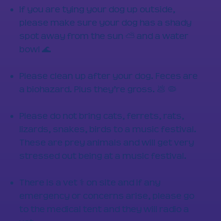
If you are tying your dog up outside,
please make sure your dog has a shady
spot away from the sun ⛅ and a water
bowl 🌊
Please clean up after your dog. Feces are
a biohazard. Plus they’re gross. 💩 🦠
Please do not bring cats, ferrets, rats,
lizards, snakes, birds to a music festival.
These are prey animals and will get very
stressed out being at a music festival.
There is a vet ⚕️ on site and if any
emergency or concerns arise, please go
to the medical tent and they will radio a