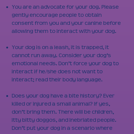
You are an advocate for your dog. Please
gently encourage people to obtain
consent from you and your canine before
allowing them to interact with your dog.
Your dog is on a leash, it is trapped, it
cannot run away. Consider your dog’s
emotional needs. Don’t force your dog to
interact if he/she does not want to
interact; read their body language.
Does your dog have a bite history? Ever
killed or injured a small animal? If yes,
don’t bring them. There will be children,
itty bitty doggos, and inebriated people.
Don’t put your dog in a scenario where