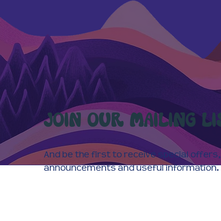
JOIN OUR MAILING LI
And be the first to receive special offers,
announcements and useful information.