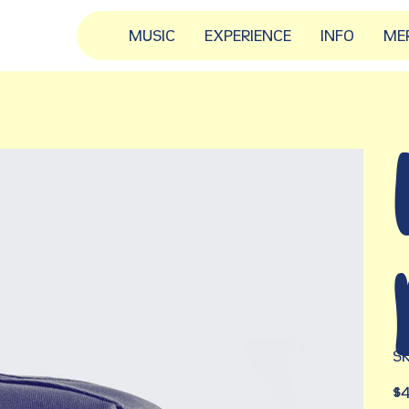
MUSIC
EXPERIENCE
INFO
ME
SK
Pric
$