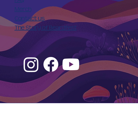
Merch
Contact us
The Story of Beardfest