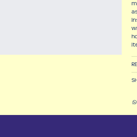
m
as
in
wr
h
i
R
SH