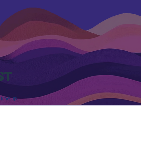
ST
 lineup