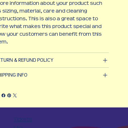
ore information about your product such
 sizing, material, care and cleaning
structions. This is also a great space to
ite what makes this product special and
ow your customers can benefit from this
tem.
ETURN & REFUND POLICY
IPPING INFO
Tickets
FAQ