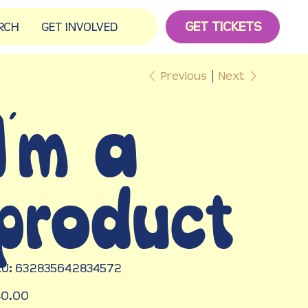
GET TICKETS
RCH
GET INVOLVED
Previous
Next
I'm a
product
SKU
U:
632835642834572
632835642834572
e
40.00