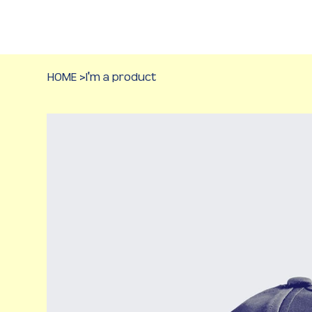
HOME
>
I'm a product